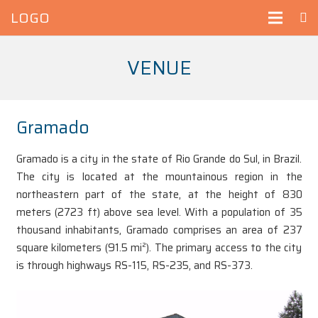
LOGO
VENUE
Gramado
Gramado is a city in the state of Rio Grande do Sul, in Brazil.
The city is located at the mountainous region in the
northeastern part of the state, at the height of 830
meters (2723 ft) above sea level. With a population of 35
thousand inhabitants, Gramado comprises an area of 237
square kilometers (91.5 mi²). The primary access to the city
is through highways RS-115, RS-235, and RS-373.