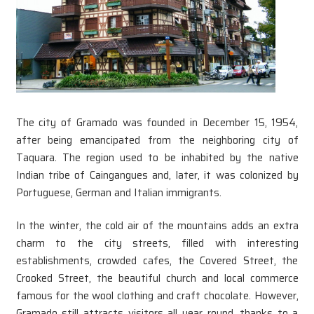
The city of Gramado was founded in December 15, 1954,
after being emancipated from the neighboring city of
Taquara. The region used to be inhabited by the native
Indian tribe of Caingangues and, later, it was colonized by
Portuguese, German and Italian immigrants.
In the winter, the cold air of the mountains adds an extra
charm to the city streets, filled with interesting
establishments, crowded cafes, the Covered Street, the
Crooked Street, the beautiful church and local commerce
famous for the wool clothing and craft chocolate. However,
Gramado still attracts visitors all year round, thanks to a