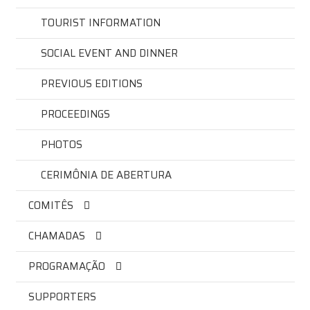
TOURIST INFORMATION
SOCIAL EVENT AND DINNER
PREVIOUS EDITIONS
PROCEEDINGS
PHOTOS
CERIMÔNIA DE ABERTURA
COMITÊS
CHAMADAS
PROGRAMAÇÃO
SUPPORTERS