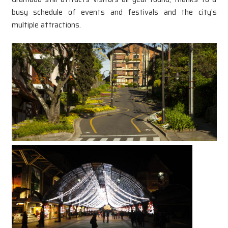
busy schedule of events and festivals and the city’s
multiple attractions.