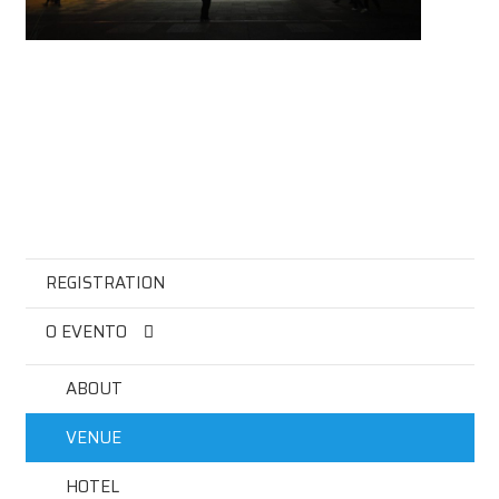
REGISTRATION
O EVENTO
ABOUT
VENUE
HOTEL