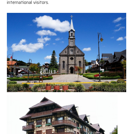
international visitors.