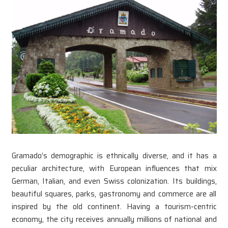
Gramado’s demographic is ethnically diverse, and it has a
peculiar architecture, with European influences that mix
German, Italian, and even Swiss colonization. Its buildings,
beautiful squares, parks, gastronomy and commerce are all
inspired by the old continent. Having a tourism-centric
economy, the city receives annually millions of national and