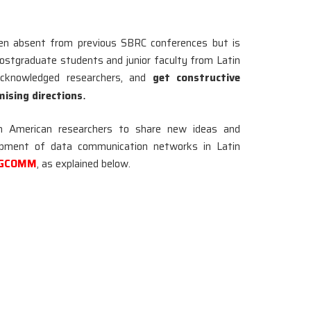
n absent from previous SBRC conferences but is
postgraduate students and junior faculty from Latin
acknowledged researchers, and
get constructive
mising directions
.
in American researchers to share new ideas and
lopment of data communication networks in Latin
SIGCOMM
, as explained below.