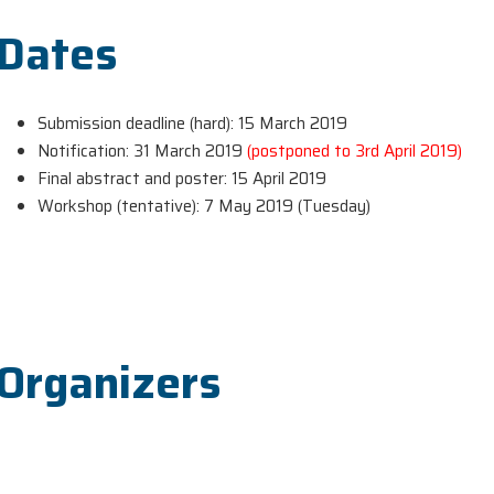
Dates
Submission deadline (hard): 15 March 2019
Notification: 31 March 2019
(postponed to 3rd April 2019)
Final abstract and poster: 15 April 2019
Workshop (tentative): 7 May 2019 (Tuesday)
Organizers