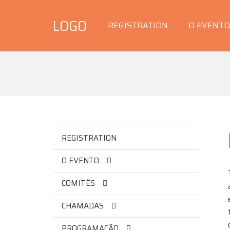
LOGO
REGISTRATION
O EVENTO
REGISTRATION
O EVENTO
COMITÊS
CHAMADAS
PROGRAMAÇÃO