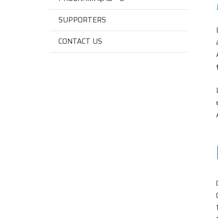
SUPPORTERS
CONTACT US