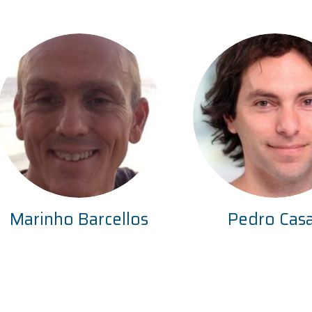
Marinho Barcellos
Pedro Cas