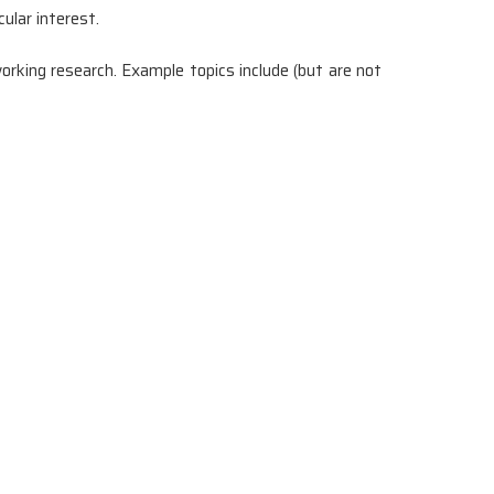
ular interest.
rking research. Example topics include (but are not