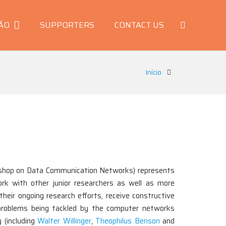
ÃO
SUPPORTERS
CONTACT US
Início
hop on Data Communication Networks) represents
rk with other junior researchers as well as more
heir ongoing research efforts, receive constructive
h problems being tackled by the computer networks
 (including
Walter Willinger
,
Theophilus Benson
and