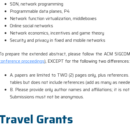
SDN, network programming
Programmable data planes, P4
Network function virtualization, middleboxes
Online social networks
Network economics, incentives and game theory
Security and privacy in fixed and mobile networks
To prepare the extended abstract, please follow the ACM SIGCOM
conference proceedings
), EXCEPT for the following two differences:
A. papers are limited to TWO (2) pages only, plus references.
tables but does not include references (add as many as neede
B. Please provide only author names and affiliations; it is
Submissions must not be anonymous.
Travel Grants