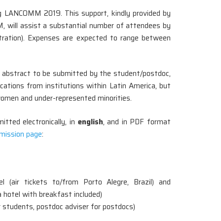
ng LANCOMM 2019. This support, kindly provided by
 will assist a substantial number of attendees by
stration). Expenses are expected to range between
ed abstract to be submitted by the student/postdoc,
ications from institutions within Latin America, but
f women and under-represented minorities.
tted electronically, in
english
, and in PDF format
mission page
:
el (air tickets to/from Porto Alegre, Brazil) and
hotel with breakfast included)
 students, postdoc adviser for postdocs)