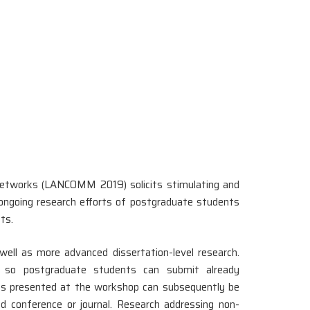
tworks (LANCOMM 2019) solicits stimulating and
he ongoing research efforts of postgraduate students
ts.
ell as more advanced dissertation-level research.
s, so postgraduate students can submit already
ults presented at the workshop can subsequently be
ed conference or journal. Research addressing non-