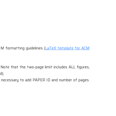
M formatting guidelines (
LaTeX template for ACM
 Note that the two-page limit includes ALL figures,
d);
 not necessary to add PAPER ID and number of pages.