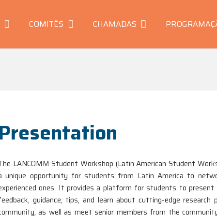
COMITÊS
CHAMADAS
PROGRAMAÇ
Presentation
The LANCOMM Student Workshop (Latin American Student Works
a unique opportunity for students from Latin America to netwo
experienced ones. It provides a platform for students to present t
feedback, guidance, tips, and learn about cutting-edge researc
community, as well as meet senior members from the community