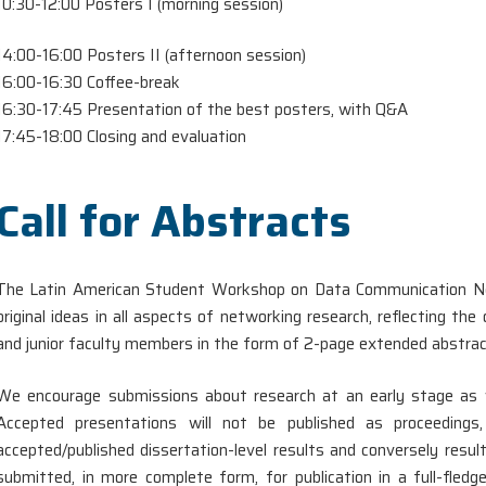
10:30-12:00 Posters I (morning session)
14:00-16:00 Posters II (afternoon session)
16:00-16:30 Coffee-break
16:30-17:45 Presentation of the best posters, with Q&A
17:45-18:00 Closing and evaluation
Call for Abstracts
The Latin American Student Workshop on Data Communication Ne
original ideas in all aspects of networking research, reflecting t
and junior faculty members in the form of 2-page extended abstrac
We encourage submissions about research at an early stage as w
Accepted presentations will not be published as proceeding
accepted/published dissertation-level results and conversely res
submitted, in more complete form, for publication in a full-fledg