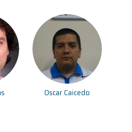
as
Oscar Caicedo