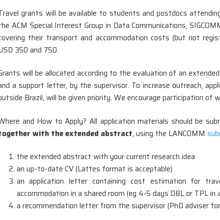
Travel grants will be available to students and postdocs attendi
the ACM Special Interest Group in Data Communications, SIGCOMM,
covering their transport and accommodation costs (but not regi
USD 350 and 750.
Grants will be allocated according to the evaluation of an extend
and a support letter, by the supervisor. To increase outreach, appl
outside Brazil, will be given priority. We encourage participation o
Where and How to Apply? All application materials should be submi
together with the extended abstract
, using the LANCOMM
sub
the extended abstract with your current research idea
an up-to-date CV (Lattes format is acceptable)
an application letter containing cost estimation for trav
accommodation in a shared room (eg 4-5 days DBL or TPL in a 
a recommendation letter from the supervisor (PhD adviser for