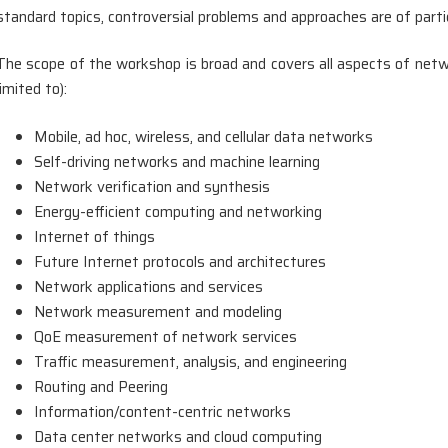
standard topics, controversial problems and approaches are of partic
The scope of the workshop is broad and covers all aspects of netwo
limited to):
Mobile, ad hoc, wireless, and cellular data networks
Self-driving networks and machine learning
Network verification and synthesis
Energy-efficient computing and networking
Internet of things
Future Internet protocols and architectures
Network applications and services
Network measurement and modeling
QoE measurement of network services
Traffic measurement, analysis, and engineering
Routing and Peering
Information/content-centric networks
Data center networks and cloud computing