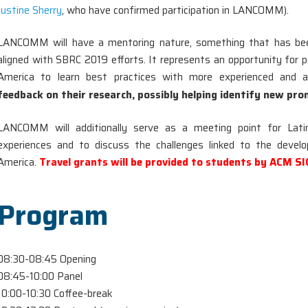
Justine Sherry
, who have confirmed participation in LANCOMM).
LANCOMM will have a mentoring nature, something that has bee
aligned with SBRC 2019 efforts. It represents an opportunity for 
America to learn best practices with more experienced and 
feedback on their research, possibly helping identify new pro
LANCOMM will additionally serve as a meeting point for Lat
experiences and to discuss the challenges linked to the deve
America.
Travel grants will be provided to students by ACM 
Program
08:30-08:45 Opening
08:45-10:00 Panel
10:00-10:30 Coffee-break