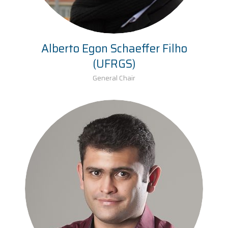
Alberto Egon Schaeffer Filho
(UFRGS)
General Chair