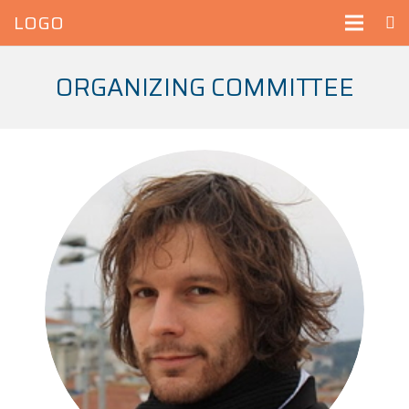
LOGO
ORGANIZING COMMITTEE