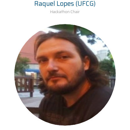
Raquel Lopes (UFCG)
Hackathon Chair