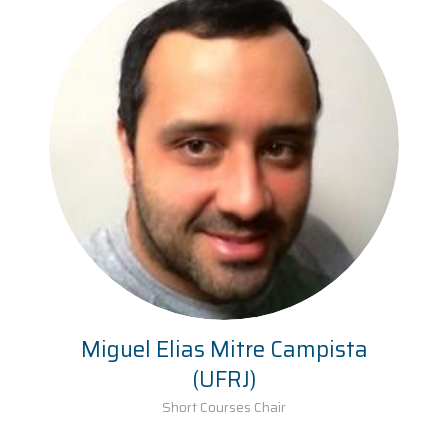
Miguel Elias Mitre Campista
(UFRJ)
Short Courses Chair