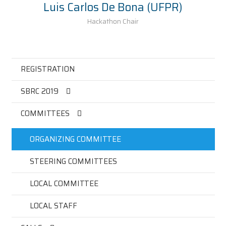
Luis Carlos De Bona (UFPR)
Hackathon Chair
REGISTRATION
SBRC 2019
COMMITTEES
ORGANIZING COMMITTEE
STEERING COMMITTEES
LOCAL COMMITTEE
LOCAL STAFF