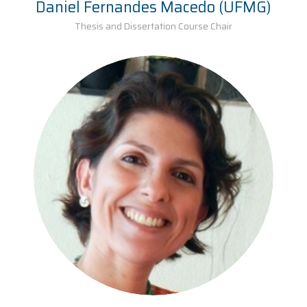
Daniel Fernandes Macedo (UFMG)
Thesis and Dissertation Course Chair