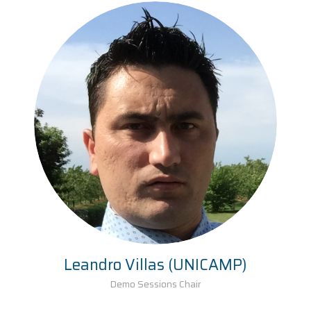
Leandro Villas (UNICAMP)
Demo Sessions Chair