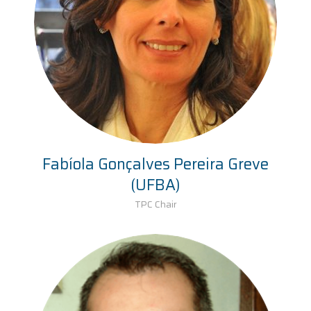
Fabíola Gonçalves Pereira Greve
(UFBA)
TPC Chair