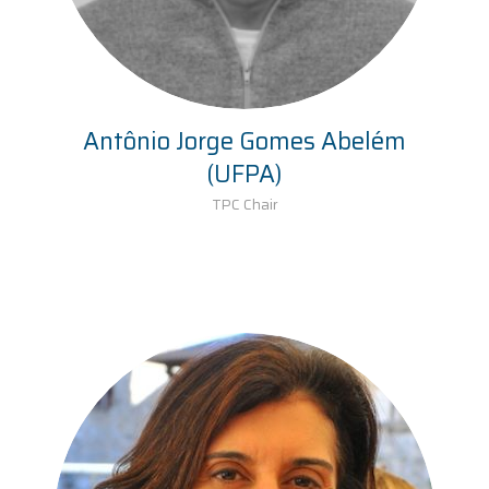
Antônio Jorge Gomes Abelém
(UFPA)
TPC Chair