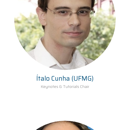
Ítalo Cunha (UFMG)
Keynotes & Tutorials Chair