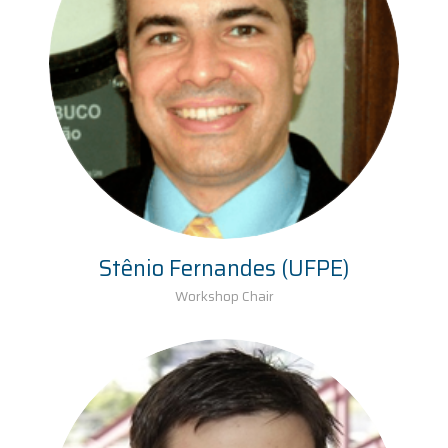
Stênio Fernandes (UFPE)
Workshop Chair