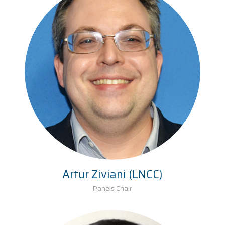
Artur Ziviani (LNCC)
Panels Chair