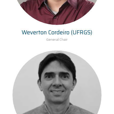
Weverton Cordeiro (UFRGS)
General Chair