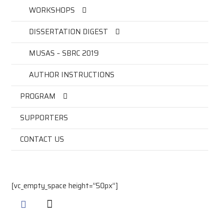
WORKSHOPS
DISSERTATION DIGEST
MUSAS – SBRC 2019
AUTHOR INSTRUCTIONS
PROGRAM
SUPPORTERS
CONTACT US
[vc_empty_space height=”50px”]