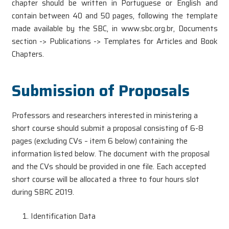
chapter should be written in Portuguese or English and
contain between 40 and 50 pages, following the template
made available by the SBC, in www.sbc.org.br, Documents
section -> Publications -> Templates for Articles and Book
Chapters.
Submission of Proposals
Professors and researchers interested in ministering a
short course should submit a proposal consisting of 6-8
pages (excluding CVs – item 6 below) containing the
information listed below. The document with the proposal
and the CVs should be provided in one file. Each accepted
short course will be allocated a three to four hours slot
during SBRC 2019.
Identification Data