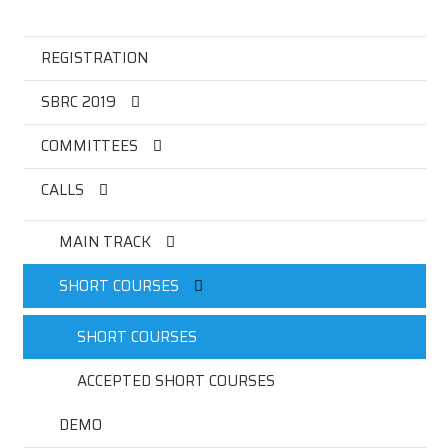
REGISTRATION
SBRC 2019
COMMITTEES
CALLS
MAIN TRACK
SHORT COURSES
SHORT COURSES
ACCEPTED SHORT COURSES
DEMO