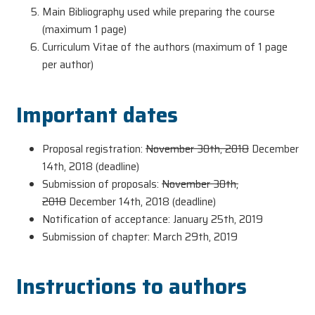
Main Bibliography used while preparing the course
(maximum 1 page)
Curriculum Vitae of the authors (maximum of 1 page
per author)
Important dates
Proposal registration:
November 30th, 2018
December
14th, 2018 (deadline)
Submission of proposals:
November 30th,
2018
December 14th, 2018 (deadline)
Notification of acceptance: January 25th, 2019
Submission of chapter: March 29th, 2019
Instructions to authors