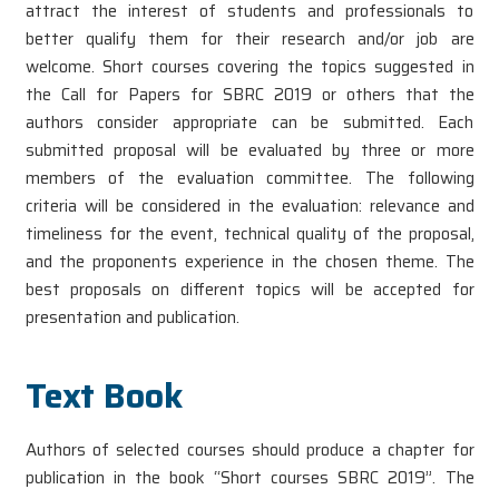
attract the interest of students and professionals to
better qualify them for their research and/or job are
welcome. Short courses covering the topics suggested in
the Call for Papers for SBRC 2019 or others that the
authors consider appropriate can be submitted. Each
submitted proposal will be evaluated by three or more
members of the evaluation committee. The following
criteria will be considered in the evaluation: relevance and
timeliness for the event, technical quality of the proposal,
and the proponents experience in the chosen theme. The
best proposals on different topics will be accepted for
presentation and publication.
Text Book
Authors of selected courses should produce a chapter for
publication in the book “Short courses SBRC 2019”. The