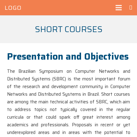
LOGO
SHORT COURSES
Presentation and Objectives
The Brazilian Symposium on Computer Networks and
Distributed Systems (SBRC) is the most important forum
of the research and development community in Computer
Networks and Distributed Systems in Brazil. Short courses
are among the main technical activities of SBRC, which aim
to address topics not typically covered in the regular
curricula or that could spark off great interest among
academics and professionals. Proposals in recent or yet
underexplored areas and in areas with the potential to