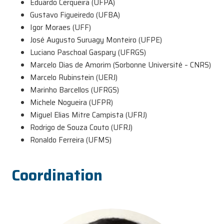
Eduardo Cerqueira (UFPA)
Gustavo Figueiredo (UFBA)
Igor Moraes (UFF)
José Augusto Suruagy Monteiro (UFPE)
Luciano Paschoal Gaspary (UFRGS)
Marcelo Dias de Amorim (Sorbonne Université – CNRS)
Marcelo Rubinstein (UERJ)
Marinho Barcellos (UFRGS)
Michele Nogueira (UFPR)
Miguel Elias Mitre Campista (UFRJ)
Rodrigo de Souza Couto (UFRJ)
Ronaldo Ferreira (UFMS)
Coordination