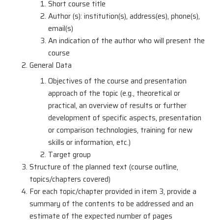
Short course title
Author (s): institution(s), address(es), phone(s),
email(s)
An indication of the author who will present the
course
General Data
Objectives of the course and presentation
approach of the topic (e.g., theoretical or
practical, an overview of results or further
development of specific aspects, presentation
or comparison technologies, training for new
skills or information, etc.)
Target group
Structure of the planned text (course outline,
topics/chapters covered)
For each topic/chapter provided in item 3, provide a
summary of the contents to be addressed and an
estimate of the expected number of pages