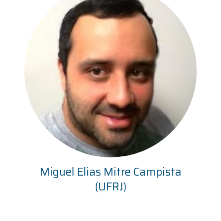
Miguel Elias Mitre Campista
(UFRJ)