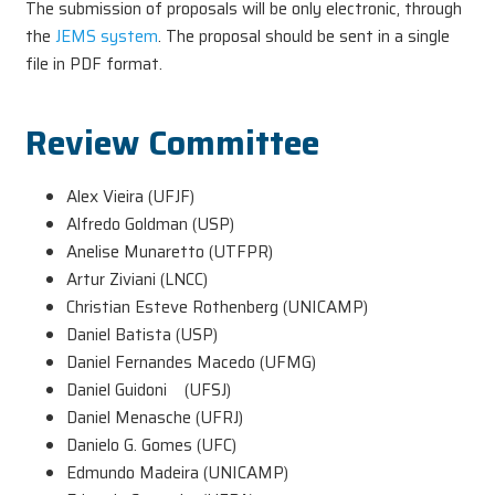
The submission of proposals will be only electronic, through
the
JEMS system
. The proposal should be sent in a single
file in PDF format.
Review Committee
Alex Vieira (UFJF)
Alfredo Goldman (USP)
Anelise Munaretto (UTFPR)
Artur Ziviani (LNCC)
Christian Esteve Rothenberg (UNICAMP)
Daniel Batista (USP)
Daniel Fernandes Macedo (UFMG)
Daniel Guidoni (UFSJ)
Daniel Menasche (UFRJ)
Danielo G. Gomes (UFC)
Edmundo Madeira (UNICAMP)